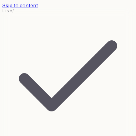
Skip to content
Live
/