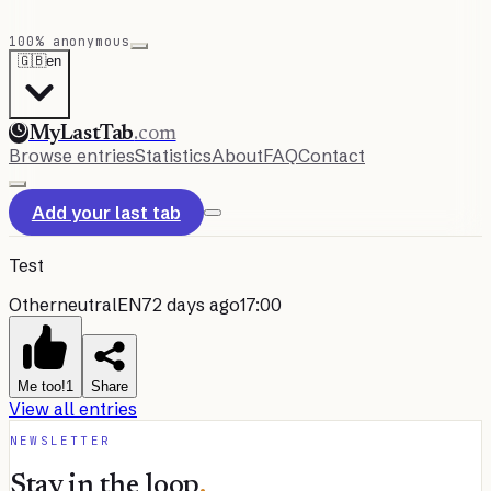
100% anonymous
🇬🇧
en
MyLastTab
.com
Browse entries
Statistics
About
FAQ
Contact
Add your last tab
Test
Other
neutral
EN
72 days ago
17:00
Me too!
1
Share
View all entries
NEWSLETTER
Stay in the loop
.