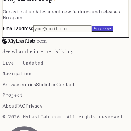
Occasional updates about new features and releases.
No spam.
Email address
Subscribe
MyLastTab
.com
See what the internet is living.
Live · Updated
Navigation
Browse entries
Statistics
Contact
Project
About
FAQ
Privacy
© 2026 MyLastTab.com. All rights reserved.